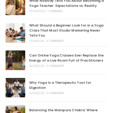
What Nobody Tells You About Becoming a
Yoga Teacher: Expectations vs. Reality
20/04/2026
/
1 COMMENT
What Should a Beginner Look for in a Yoga
Class That Most Studio Marketing Never
Tells You
17/04/2026
/
0 COMMENTS
Can Online Yoga Classes Ever Replace the
Energy of a Live Room Full of Practitioners
15/04/2026
/
0 COMMENTS
Why Yoga Is a Therapeutic Tool for
Digestion
13/04/2026
/
0 COMMENTS
Balancing the Manipura Chakra: Where