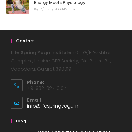
Energy Meets Physiology
10/04/2026
/
3 COMMENTS
Contact
Life Spring Yoga Institute
50 - G/F Avishkar
Complex , beside GEB Society, Old Padra Rd,
Vadodara, Gujarat 390019
Phone:
+91 932-827-3107
Email:
info@lifespringyoga.in
Blog