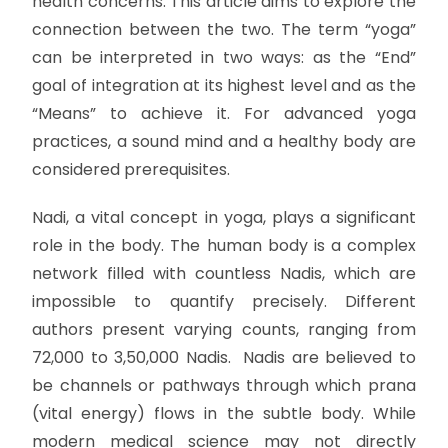
health concerns. This article aims to explore the
connection between the two. The term “yoga”
can be interpreted in two ways: as the “End”
goal of integration at its highest level and as the
“Means” to achieve it. For advanced yoga
practices, a sound mind and a healthy body are
considered prerequisites.
Nadi, a vital concept in yoga, plays a significant
role in the body. The human body is a complex
network filled with countless Nadis, which are
impossible to quantify precisely. Different
authors present varying counts, ranging from
72,000 to 3,50,000 Nadis. Nadis are believed to
be channels or pathways through which prana
(vital energy) flows in the subtle body. While
modern medical science may not directly