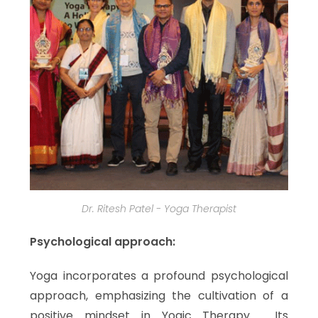
Dr. Ritesh Patel - Yoga Therapist
Psychological approach:
Yoga incorporates a profound psychological
approach, emphasizing the cultivation of a
positive mindset in Yogic Therapy. Its