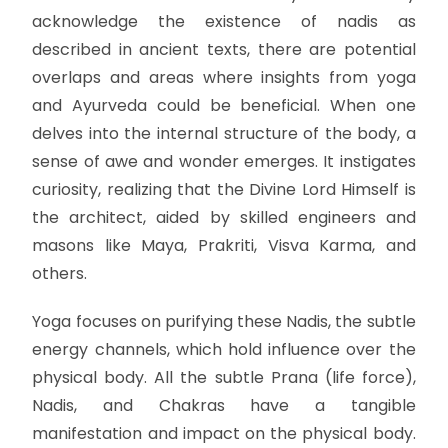
acknowledge the existence of nadis as
described in ancient texts, there are potential
overlaps and areas where insights from yoga
and Ayurveda could be beneficial. When one
delves into the internal structure of the body, a
sense of awe and wonder emerges. It instigates
curiosity, realizing that the Divine Lord Himself is
the architect, aided by skilled engineers and
masons like Maya, Prakriti, Visva Karma, and
others.
Yoga focuses on purifying these Nadis, the subtle
energy channels, which hold influence over the
physical body. All the subtle Prana (life force),
Nadis, and Chakras have a tangible
manifestation and impact on the physical body.