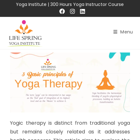
Yoga Institute
|
300 Hours Yoga Instructor Course
Menu
Yogic therapy is distinct from traditional yoga
but remains closely related as it addresses