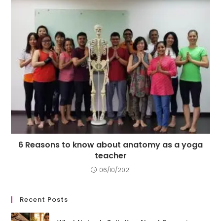
6 Reasons to know about anatomy as a yoga
teacher
06/10/2021
Recent Posts