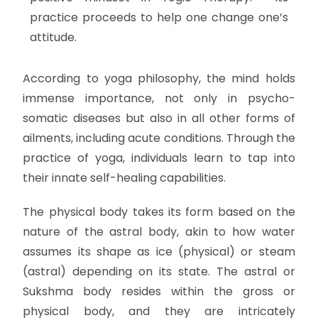
practice proceeds to help one change one’s
attitude.
According to yoga philosophy, the mind holds
immense importance, not only in psycho-
somatic diseases but also in all other forms of
ailments, including acute conditions. Through the
practice of yoga, individuals learn to tap into
their innate self-healing capabilities.
The physical body takes its form based on the
nature of the astral body, akin to how water
assumes its shape as ice (physical) or steam
(astral) depending on its state. The astral or
Sukshma body resides within the gross or
physical body, and they are intricately