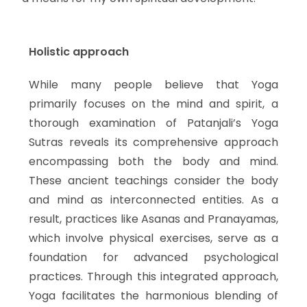
Holistic approach
While many people believe that Yoga
primarily focuses on the mind and spirit, a
thorough examination of Patanjali’s Yoga
Sutras reveals its comprehensive approach
encompassing both the body and mind.
These ancient teachings consider the body
and mind as interconnected entities. As a
result, practices like Asanas and Pranayamas,
which involve physical exercises, serve as a
foundation for advanced psychological
practices. Through this integrated approach,
Yoga facilitates the harmonious blending of