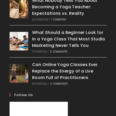
What Nobody Tells You About
Becoming a Yoga Teacher:
Expectations vs. Reality
20/04/2026
/
1 COMMENT
What Should a Beginner Look for
in a Yoga Class That Most Studio
Marketing Never Tells You
17/04/2026
/
0 COMMENTS
Can Online Yoga Classes Ever
Replace the Energy of a Live
Room Full of Practitioners
15/04/2026
/
0 COMMENTS
Follow Us