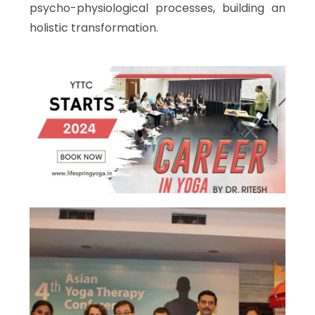
psycho-physiological processes, building an
holistic transformation.