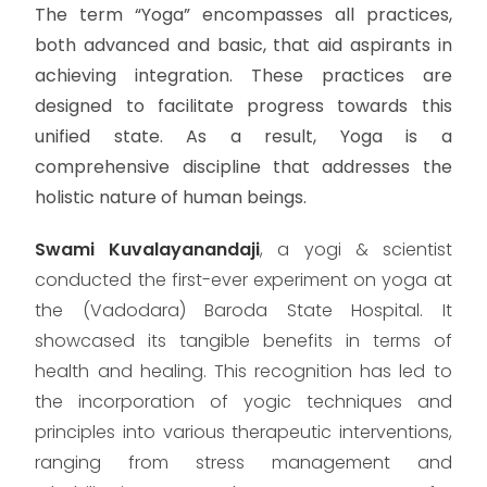
The term “Yoga” encompasses all practices,
both advanced and basic, that aid aspirants in
achieving integration. These practices are
designed to facilitate progress towards this
unified state. As a result, Yoga is a
comprehensive discipline that addresses the
holistic nature of human beings.
Swami Kuvalayanandaji
, a yogi & scientist
conducted the first-ever experiment on yoga at
the (Vadodara) Baroda State Hospital. It
showcased its tangible benefits in terms of
health and healing. This recognition has led to
the incorporation of yogic techniques and
principles into various therapeutic interventions,
ranging from stress management and