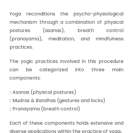
Yoga reconditions the psycho-physiological
mechanism through a combination of physical
postures (asanas), breath control
(pranayama), meditation, and mindfulness
practices.
The yogic practices involved in this procedure
can be categorized into three main
components:
:: Asanas (physical postures)
:: Mudras & Bandhas (gestures and locks)
:: Pranayama (breath control)
Each of these components holds extensive and
diverse applications within the practice of yoga
.