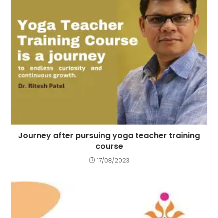
Journey after pursuing yoga teacher training
course
17/08/2023