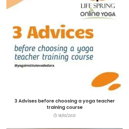
3 Advises before choosing a yoga teacher
training course
18/10/2021