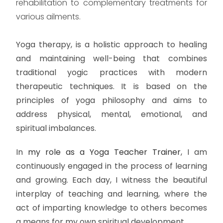
rehabilitation to complementary treatments for
various ailments.
Yoga therapy, is a holistic approach to healing
and maintaining well-being that combines
traditional yogic practices with modern
therapeutic techniques. It is based on the
principles of yoga philosophy and aims to
address physical, mental, emotional, and
spiritual imbalances.
In
my role as a Yoga Teacher Trainer
, I am
continuously engaged in the process of learning
and growing. Each day, I witness the beautiful
interplay of teaching and learning, where the
act of imparting knowledge to others becomes
a means for my own spiritual development.