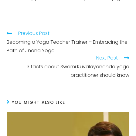
Previous Post
Becoming a Yoga Teacher Trainer – Embracing the
Path of Jnana Yoga
Next Post
3 facts about Swami Kuvalayananda yoga
practitioner should know
YOU MIGHT ALSO LIKE