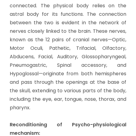
connected. The physical body relies on the
astral body for its functions. The connection
between the two is evident in the network of
nerves closely linked to the brain. These nerves,
known as the 12 pairs of cranial nerves—Optic,
Motor Oculi, Pathetic, Trifacial, Olfactory,
Abducens, Facial, Auditory, Glossopharyngeal,
Pneumogastric, Spinal accessory, and
Hypoglossal—originate from both hemispheres
and pass through the openings at the base of
the skull, extending to various parts of the body,
including the eye, ear, tongue, nose, thorax, and
pharynx.
Reconditioning of Psycho-physiological
mechanism: