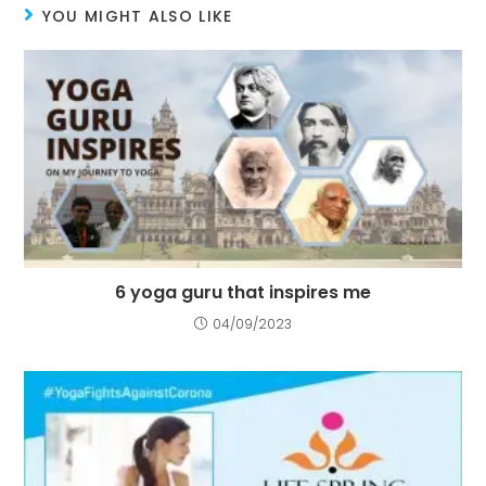
YOU MIGHT ALSO LIKE
6 yoga guru that inspires me
04/09/2023