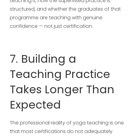
teaching it, how the supervised practice is
structured, and whether the graduates of that
programme are teaching with genuine
confidence — not just certification.
7. Building a
Teaching Practice
Takes Longer Than
Expected
The professional reality of yoga teaching is one
that most certifications do not adequately