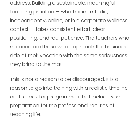
address. Building a sustainable, meaningful
teaching practice — whether in a studio,
independently, online, or in a corporate wellness
context — takes consistent effort, clear
positioning, and real patience. The teachers who
succeed are those who approach the business
side of their vocation with the same seriousness
they bring to the mat.
This is not a reason to be discouraged. It is a
reason to go into training with a realistic timeline
and to look for programmes that include some
preparation for the professional realities of
teaching life.