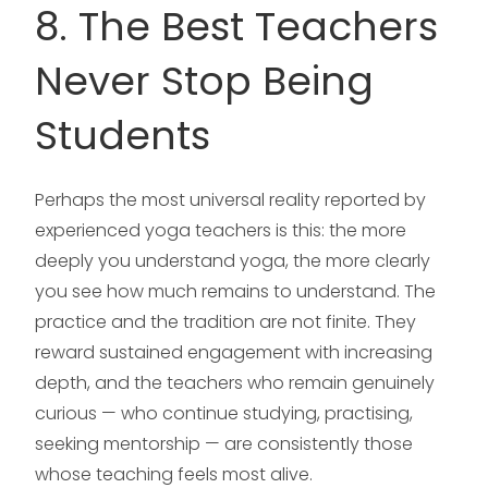
8. The Best Teachers
Never Stop Being
Students
Perhaps the most universal reality reported by
experienced yoga teachers is this: the more
deeply you understand yoga, the more clearly
you see how much remains to understand. The
practice and the tradition are not finite. They
reward sustained engagement with increasing
depth, and the teachers who remain genuinely
curious — who continue studying, practising,
seeking mentorship — are consistently those
whose teaching feels most alive.