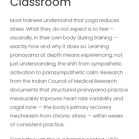
Classroom
Most trainees understand that yoga reduces
stress. What they do not expect is to feel —
viscerally, in their own body during training —
exactly how and why it does so. Learning
pranayama at depth means experiencing, not
just understanding, the shift from sympathetic
activation to parasympathetic calm. Research
from the Indian Council of Medical Research
documents that structured pranayama practice
measurably improves heart rate variability and
vagal tone — the body’s primary recovery
mechanism from chronic stress — within weeks
of consistent practice.