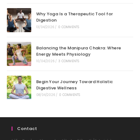
Why Yoga Is a Therapeutic Tool for
Digestion
13/04/2026
/
0 COMMENTS
Balancing the Manipura Chakra: Where
Energy Meets Physiology
10/04/2026
/
3 COMMENTS
Begin Your Journey Toward Holistic
Digestive Wellness
08/04/2026
/
0 COMMENTS
Contact