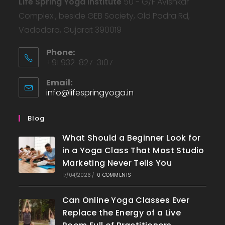
Life Spring Yoga Institute
50 - G/F Avishkar
Complex , beside GEB Society, Old Padra Rd,
Vadodara, Gujarat 390019
Phone:
+91 932-827-3107
Email:
info@lifespringyoga.in
Blog
What Should a Beginner Look for
in a Yoga Class That Most Studio
Marketing Never Tells You
17/04/2026
/
0 COMMENTS
Can Online Yoga Classes Ever
Replace the Energy of a Live