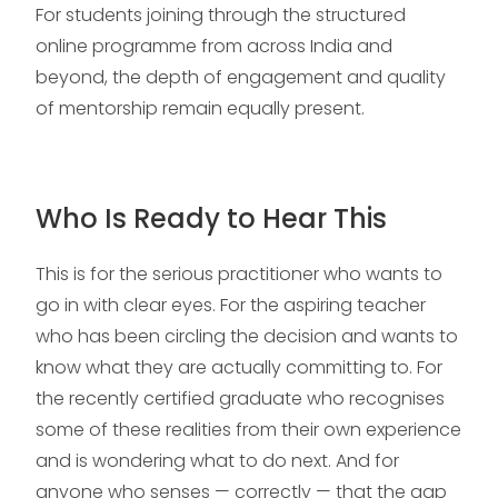
For students joining through the structured
online programme from across India and
beyond, the depth of engagement and quality
of mentorship remain equally present.
Who Is Ready to Hear This
This is for the serious practitioner who wants to
go in with clear eyes. For the aspiring teacher
who has been circling the decision and wants to
know what they are actually committing to. For
the recently certified graduate who recognises
some of these realities from their own experience
and is wondering what to do next. And for
anyone who senses — correctly — that the gap