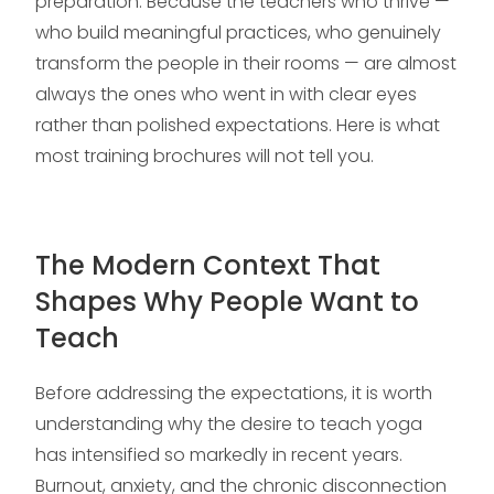
preparation. Because the teachers who thrive —
who build meaningful practices, who genuinely
transform the people in their rooms — are almost
always the ones who went in with clear eyes
rather than polished expectations. Here is what
most training brochures will not tell you.
The Modern Context That
Shapes Why People Want to
Teach
Before addressing the expectations, it is worth
understanding why the desire to teach yoga
has intensified so markedly in recent years.
Burnout, anxiety, and the chronic disconnection