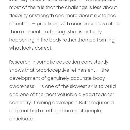
most of them is that the challenge is less about
flexibility or strength and more about sustained
attention — practising with consciousness rather
than momentum, feeling what is actually
happening in the body rather than performing
what looks correct.
Research in somatic education consistently
shows that proprioceptive refinement — the
development of genuinely accurate body
awareness — is one of the slowest skills to build
and one of the most valuable a yoga teacher
can carry. Training develops it. But it requires a
different kind of effort than most people
anticipate.