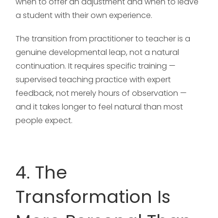
when to offer an adjustment and when to leave
a student with their own experience.
The transition from practitioner to teacher is a
genuine developmental leap, not a natural
continuation. It requires specific training —
supervised teaching practice with expert
feedback, not merely hours of observation —
and it takes longer to feel natural than most
people expect.
4. The
Transformation Is