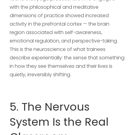
with the philosophical and meditative
dimensions of practice showed increased
activity in the prefrontal cortex — the brain
region associated with self-awareness,
emotional regulation, and perspective-taking.
This is the neuroscience of what trainees
describe experientially: the sense that something
in how they see themselves and their lives is
quietly, irreversibly shifting.
5. The Nervous
System Is the Real