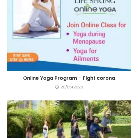
Online Yoga Program – Fight corona
20/06/2020