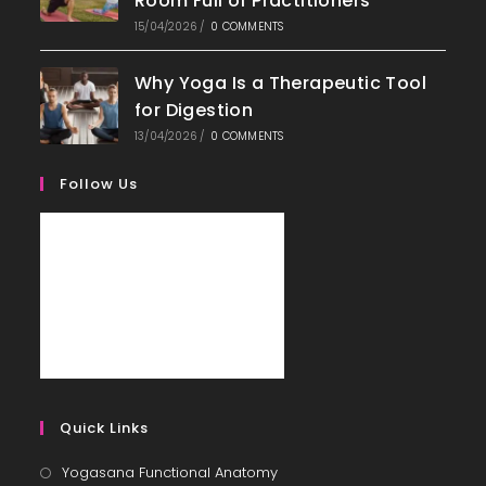
Room Full of Practitioners
15/04/2026
/
0 COMMENTS
Why Yoga Is a Therapeutic Tool
for Digestion
13/04/2026
/
0 COMMENTS
Follow Us
Quick Links
Yogasana Functional Anatomy