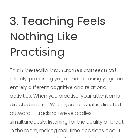
3. Teaching Feels
Nothing Like
Practising
This is the reality that surprises trainees most
reliably: practising yoga and teaching yoga are
entirely different cognitive and relational
activities. When you practise, your attention is
directed inward. When you teach, it is directed
outward — tracking twelve bodies
simultaneously, listening for the quality of breath
in the room, making real-time decisions about