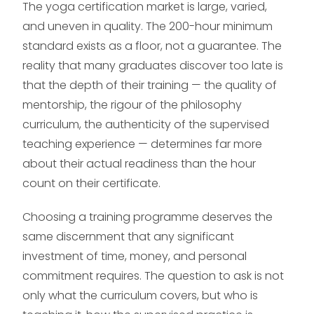
The yoga certification market is large, varied,
and uneven in quality. The 200-hour minimum
standard exists as a floor, not a guarantee. The
reality that many graduates discover too late is
that the depth of their training — the quality of
mentorship, the rigour of the philosophy
curriculum, the authenticity of the supervised
teaching experience — determines far more
about their actual readiness than the hour
count on their certificate.
Choosing a training programme deserves the
same discernment that any significant
investment of time, money, and personal
commitment requires. The question to ask is not
only what the curriculum covers, but who is