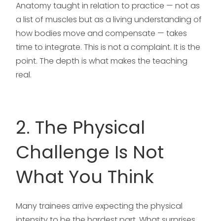
Anatomy taught in relation to practice — not as
a list of muscles but as a living understanding of
how bodies move and compensate — takes
time to integrate. This is not a complaint. It is the
point. The depth is what makes the teaching
real.
2. The Physical
Challenge Is Not
What You Think
Many trainees arrive expecting the physical
intensity to be the hardest part. What surprises