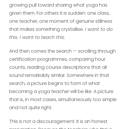
growing pull toward sharing what yoga has
given them. For others it is sudden: one class,
one teacher, one moment of genuine stillness
that makes something crystallise.
I want to do
this. I want to teach this.
And then comes the search — scrolling through
certification programmes, comparing hour
counts, reading course descriptions that all
sound remarkably similar. Somewhere in that
search, a picture begins to form of what
becoming a yoga teacher will be like. A picture
that is, in most cases, simultaneously too simple
and not quite right.
This is not a discouragement. It is an honest