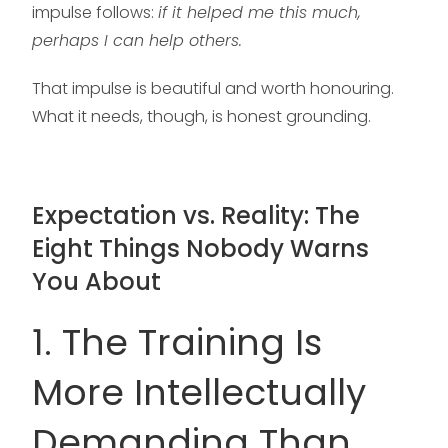
impulse follows:
if it helped me this much,
perhaps I can help others.
That impulse is beautiful and worth honouring.
What it needs, though, is honest grounding.
Expectation vs. Reality: The
Eight Things Nobody Warns
You About
1. The Training Is
More Intellectually
Demanding Than