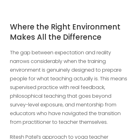
Where the Right Environment
Makes All the Difference
The gap between expectation and reality
narrows considerably when the training
environment is genuinely designed to prepare
people for what teaching actually is. This means
supervised practice with real feedback,
philosophical teaching that goes beyond
survey-level exposure, and mentorship from
educators who have navigated the transition
from practitioner to teacher themselves.
Ritesh Patel’s approach to yoga teacher