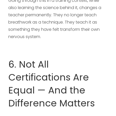
Going through this in a training context, while
also learning the science behind it, changes a
teacher permanently. They no longer teach
breathwork as a technique. They teach it as
something they have felt transform their own
nervous system.
6. Not All
Certifications Are
Equal — And the
Difference Matters