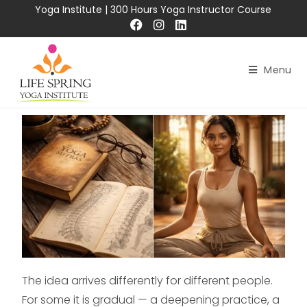
Yoga Institute
|
300 Hours Yoga Instructor Course
Menu
The idea arrives differently for different people.
For some it is gradual — a deepening practice, a