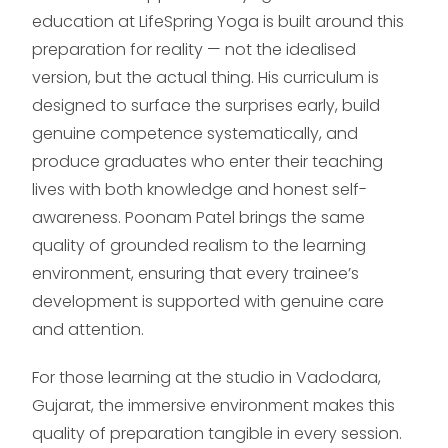
education at LifeSpring Yoga is built around this
preparation for reality — not the idealised
version, but the actual thing. His curriculum is
designed to surface the surprises early, build
genuine competence systematically, and
produce graduates who enter their teaching
lives with both knowledge and honest self-
awareness. Poonam Patel brings the same
quality of grounded realism to the learning
environment, ensuring that every trainee’s
development is supported with genuine care
and attention.
For those learning at the studio in Vadodara,
Gujarat, the immersive environment makes this
quality of preparation tangible in every session.