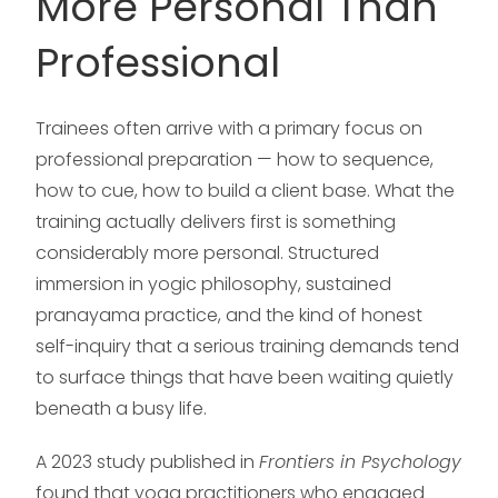
More Personal Than
Professional
Trainees often arrive with a primary focus on
professional preparation — how to sequence,
how to cue, how to build a client base. What the
training actually delivers first is something
considerably more personal. Structured
immersion in yogic philosophy, sustained
pranayama practice, and the kind of honest
self-inquiry that a serious training demands tend
to surface things that have been waiting quietly
beneath a busy life.
A 2023 study published in
Frontiers in Psychology
found that yoga practitioners who engaged