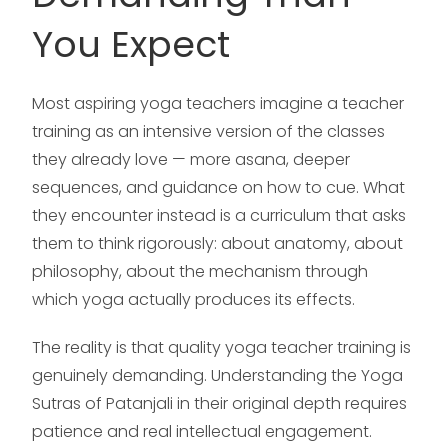
You Expect
Most aspiring yoga teachers imagine a teacher
training as an intensive version of the classes
they already love — more asana, deeper
sequences, and guidance on how to cue. What
they encounter instead is a curriculum that asks
them to think rigorously: about anatomy, about
philosophy, about the mechanism through
which yoga actually produces its effects.
The reality is that quality yoga teacher training is
genuinely demanding. Understanding the Yoga
Sutras of Patanjali in their original depth requires
patience and real intellectual engagement.