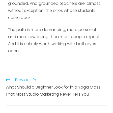
grounded. And grounded teachers are, almost
without exception, the ones whose students
come back.
The path is more demanding, more personal,
and more rewarding than most people expect.
And it is entirely worth walking with both eyes
open.
Previous Post
What Should a Beginner Look for in a Yoga Class
That Most Studio Marketing Never Tells You