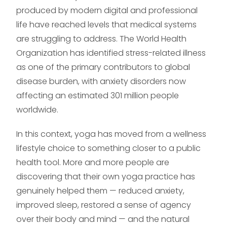
produced by modern digital and professional
life have reached levels that medical systems
are struggling to address. The World Health
Organization has identified stress-related illness
as one of the primary contributors to global
disease burden, with anxiety disorders now
affecting an estimated 301 million people
worldwide.
In this context, yoga has moved from a wellness
lifestyle choice to something closer to a public
health tool. More and more people are
discovering that their own yoga practice has
genuinely helped them — reduced anxiety,
improved sleep, restored a sense of agency
over their body and mind — and the natural