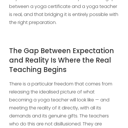
between a yoga certificate and a yoga teacher
is real, and that bridging it is entirely possible with
the right preparation.
The Gap Between Expectation
and Reality Is Where the Real
Teaching Begins
There is a particular freedom that comes from
releasing the idealised picture of what
becoming a yoga teacher will look like — and
meeting the reality of it directly, with all its
demands and its genuine gifts. The teachers
who do this are not disillusioned. They are