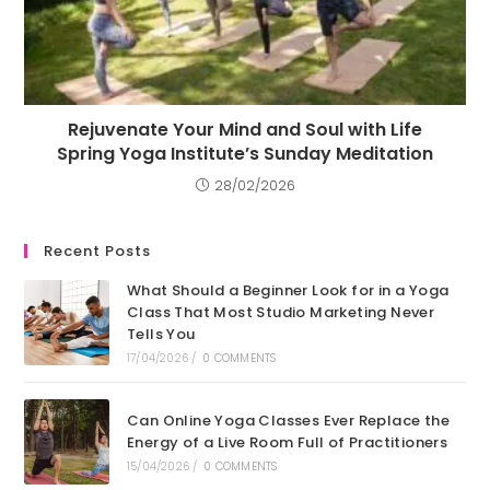
Rejuvenate Your Mind and Soul with Life
Spring Yoga Institute’s Sunday Meditation
28/02/2026
Recent Posts
What Should a Beginner Look for in a Yoga
Class That Most Studio Marketing Never
Tells You
17/04/2026
/
0 COMMENTS
Can Online Yoga Classes Ever Replace the
Energy of a Live Room Full of Practitioners
15/04/2026
/
0 COMMENTS