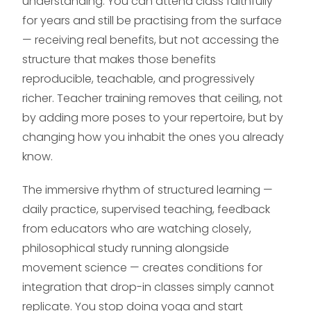
understanding. You can attend class faithfully
for years and still be practising from the surface
— receiving real benefits, but not accessing the
structure that makes those benefits
reproducible, teachable, and progressively
richer. Teacher training removes that ceiling, not
by adding more poses to your repertoire, but by
changing how you inhabit the ones you already
know.
The immersive rhythm of structured learning —
daily practice, supervised teaching, feedback
from educators who are watching closely,
philosophical study running alongside
movement science — creates conditions for
integration that drop-in classes simply cannot
replicate. You stop doing yoga and start