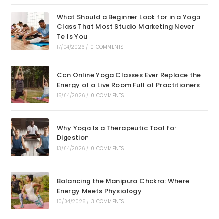
What Should a Beginner Look for in a Yoga
Class That Most Studio Marketing Never
Tells You
17/04/2026
/
0 COMMENTS
Can Online Yoga Classes Ever Replace the
Energy of a Live Room Full of Practitioners
15/04/2026
/
0 COMMENTS
Why Yoga Is a Therapeutic Tool for
Digestion
13/04/2026
/
0 COMMENTS
Balancing the Manipura Chakra: Where
Energy Meets Physiology
10/04/2026
/
3 COMMENTS