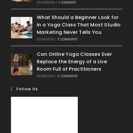
20/04/2026
/
1 COMMENT
What Should a Beginner Look for
in a Yoga Class That Most Studio
Marketing Never Tells You
17/04/2026
/
0 COMMENTS
Can Online Yoga Classes Ever
Replace the Energy of a Live
Room Full of Practitioners
15/04/2026
/
0 COMMENTS
Follow Us