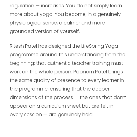
regulation — increases. You do not simply learn
more about yoga. You become, in a genuinely
physiological sense, a calmer and more
grounded version of yourself.
Ritesh Patel has designed the LifeSpring Yoga
programme around this understanding from the
beginning: that authentic teacher training must
work on the whole person. Poonam Patel brings
the same quality of presence to every learner in
the programme, ensuring that the deeper
dimensions of the process — the ones that don’t
appear on a curriculum sheet but are felt in
every session — are genuinely held.