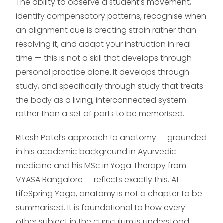
The ability to observe a student’s movement,
identify compensatory patterns, recognise when
an alignment cue is creating strain rather than
resolving it, and adapt your instruction in real
time — this is not a skill that develops through
personal practice alone. It develops through
study, and specifically through study that treats
the body as a living, interconnected system
rather than a set of parts to be memorised.
Ritesh Patel’s approach to anatomy — grounded
in his academic background in Ayurvedic
medicine and his MSc in Yoga Therapy from
VYASA Bangalore — reflects exactly this. At
LifeSpring Yoga, anatomy is not a chapter to be
summarised. It is foundational to how every
other subject in the curriculum is understood