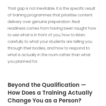
That gap is not inevitable. It is the specific result
of training programmes that prioritise content
delivery over genuine preparation. Real
readiness comes from having been taught how
to
see
what is in front of you, how to listen
carefully to what your students are telling you
through their bodies, and how to respond to
what is actually in the room rather than what
you planned for.
Beyond the Qualification —
How Does a Training Actually
Change You as a Person?