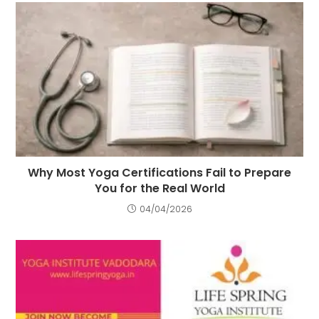
Why Most Yoga Certifications Fail to Prepare
You for the Real World
04/04/2026