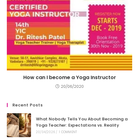
How can I become a Yoga Instructor
20/06/2020
Recent Posts
What Nobody Tells You About Becoming a
Yoga Teacher: Expectations vs. Reality
20/04/2026
/
1 COMMENT