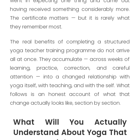
went in expecting one thing and came out
having received something considerably more.
The certificate matters — but it is rarely what
they remember most.
The real benefits of completing a structured
yoga teacher training programme do not arrive
all at once. They accumulate — across weeks of
learning, practice, correction, and careful
attention — into a changed relationship with
yoga itself, with teaching, and with the self. What
follows is an honest account of what that
change actually looks like, section by section.
What Will You Actually
Understand About Yoga That