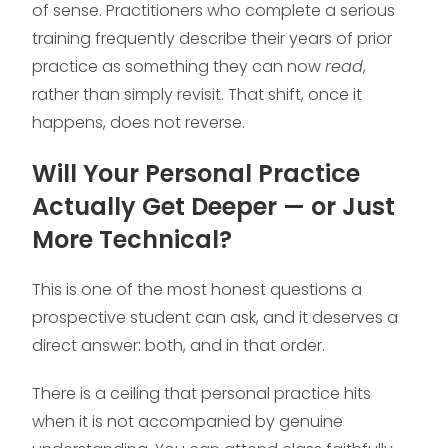
of sense. Practitioners who complete a serious
training frequently describe their years of prior
practice as something they can now
read
,
rather than simply revisit. That shift, once it
happens, does not reverse.
Will Your Personal Practice
Actually Get Deeper — or Just
More Technical?
This is one of the most honest questions a
prospective student can ask, and it deserves a
direct answer: both, and in that order.
There is a ceiling that personal practice hits
when it is not accompanied by genuine