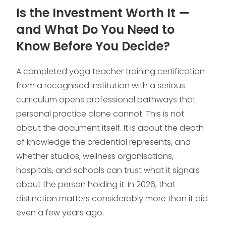
Is the Investment Worth It —
and What Do You Need to
Know Before You Decide?
A completed yoga teacher training certification
from a recognised institution with a serious
curriculum opens professional pathways that
personal practice alone cannot. This is not
about the document itself. It is about the depth
of knowledge the credential represents, and
whether studios, wellness organisations,
hospitals, and schools can trust what it signals
about the person holding it. In 2026, that
distinction matters considerably more than it did
even a few years ago.