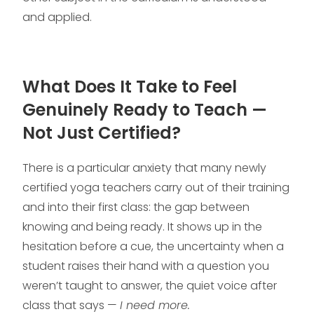
and applied.
What Does It Take to Feel
Genuinely Ready to Teach —
Not Just Certified?
There is a particular anxiety that many newly
certified yoga teachers carry out of their training
and into their first class: the gap between
knowing and being ready. It shows up in the
hesitation before a cue, the uncertainty when a
student raises their hand with a question you
weren’t taught to answer, the quiet voice after
class that says —
I need more.