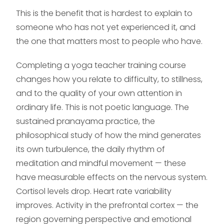
This is the benefit that is hardest to explain to
someone who has not yet experienced it, and
the one that matters most to people who have.
Completing a yoga teacher training course
changes how you relate to difficulty, to stillness,
and to the quality of your own attention in
ordinary life. This is not poetic language. The
sustained pranayama practice, the
philosophical study of how the mind generates
its own turbulence, the daily rhythm of
meditation and mindful movement — these
have measurable effects on the nervous system.
Cortisol levels drop. Heart rate variability
improves. Activity in the prefrontal cortex — the
region governing perspective and emotional