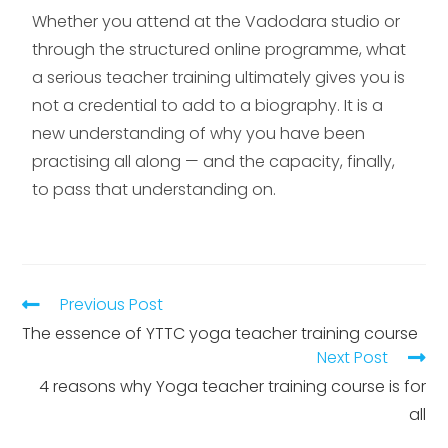
Whether you attend at the Vadodara studio or
through the structured online programme, what
a serious teacher training ultimately gives you is
not a credential to add to a biography. It is a
new understanding of why you have been
practising all along — and the capacity, finally,
to pass that understanding on.
Previous Post
The essence of YTTC yoga teacher training course
Next Post
4 reasons why Yoga teacher training course is for
all