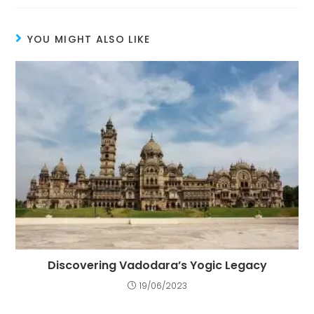
YOU MIGHT ALSO LIKE
Discovering Vadodara’s Yogic Legacy
19/06/2023