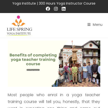
Yoga Institute
|
300 Hours Yoga Instructor Course
Menu
Most people who enrol in a yoga teacher
training course will tell you, honestly, that they