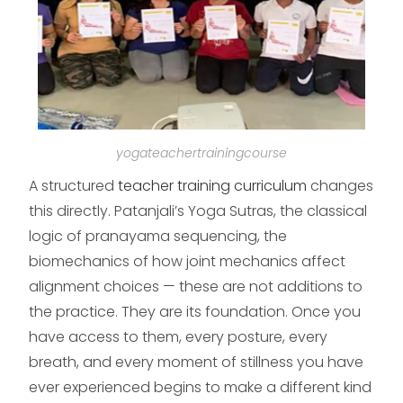
yogateachertrainingcourse
A structured
teacher training curriculum
changes
this directly. Patanjali’s Yoga Sutras, the classical
logic of pranayama sequencing, the
biomechanics of how joint mechanics affect
alignment choices — these are not additions to
the practice. They are its foundation. Once you
have access to them, every posture, every
breath, and every moment of stillness you have
ever experienced begins to make a different kind