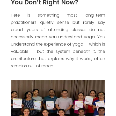
You Don’t Right Now?
Here is something most long-term
practitioners quietly sense but rarely say
aloud: years of attending classes do not
necessarily mean you understand yoga. You
understand the experience of yoga — which is
valuable — but the system beneath it, the
architecture that explains
why
it works, often
remains out of reach.