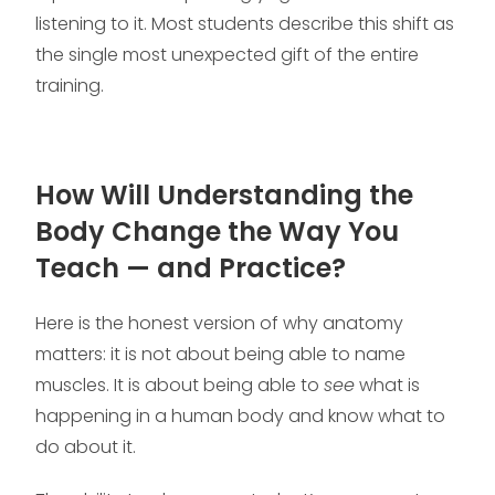
listening to it. Most students describe this shift as
the single most unexpected gift of the entire
training.
How Will Understanding the
Body Change the Way You
Teach — and Practice?
Here is the honest version of why anatomy
matters: it is not about being able to name
muscles. It is about being able to
see
what is
happening in a human body and know what to
do about it.