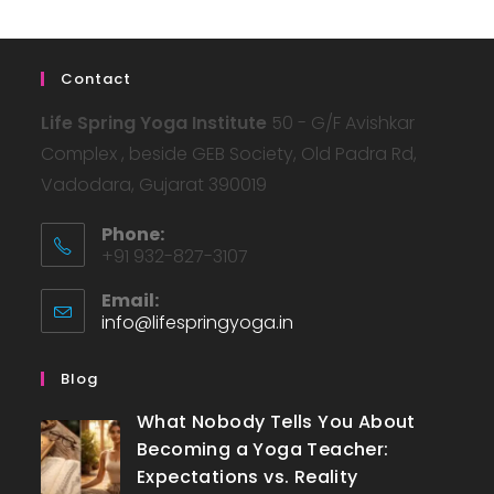
Contact
Life Spring Yoga Institute
50 - G/F Avishkar
Complex , beside GEB Society, Old Padra Rd,
Vadodara, Gujarat 390019
Phone:
+91 932-827-3107
Email:
info@lifespringyoga.in
Blog
What Nobody Tells You About
Becoming a Yoga Teacher:
Expectations vs. Reality