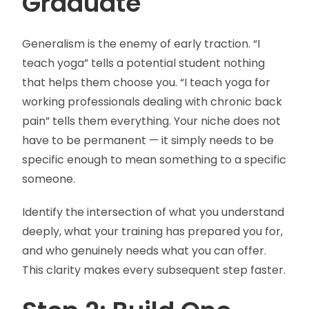
Graduate
Generalism is the enemy of early traction. “I
teach yoga” tells a potential student nothing
that helps them choose you. “I teach yoga for
working professionals dealing with chronic back
pain” tells them everything. Your niche does not
have to be permanent — it simply needs to be
specific enough to mean something to a specific
someone.
Identify the intersection of what you understand
deeply, what your training has prepared you for,
and who genuinely needs what you can offer.
This clarity makes every subsequent step faster.