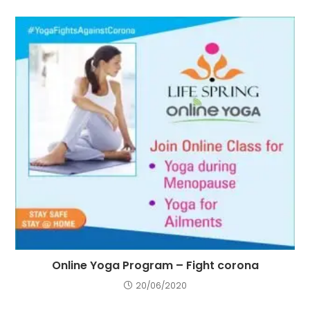
Online Yoga Program – Fight corona
20/06/2020