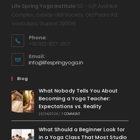
Life Spring Yoga Institute
50 - G/F Avishkar
Complex , beside GEB Society, Old Padra Rd,
Vadodara, Gujarat 390019
Phone:
+91 932-827-3107
Email:
info@lifespringyoga.in
Blog
What Nobody Tells You About
Becoming a Yoga Teacher:
Expectations vs. Reality
20/04/2026
/
1 COMMENT
What Should a Beginner Look for
in a Yoga Class That Most Studio