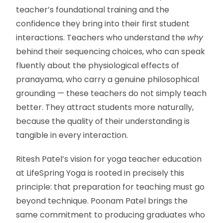
teacher’s foundational training and the
confidence they bring into their first student
interactions. Teachers who understand the
why
behind their sequencing choices, who can speak
fluently about the physiological effects of
pranayama, who carry a genuine philosophical
grounding — these teachers do not simply teach
better. They attract students more naturally,
because the quality of their understanding is
tangible in every interaction.
Ritesh Patel’s vision for yoga teacher education
at LifeSpring Yoga is rooted in precisely this
principle: that preparation for teaching must go
beyond technique. Poonam Patel brings the
same commitment to producing graduates who