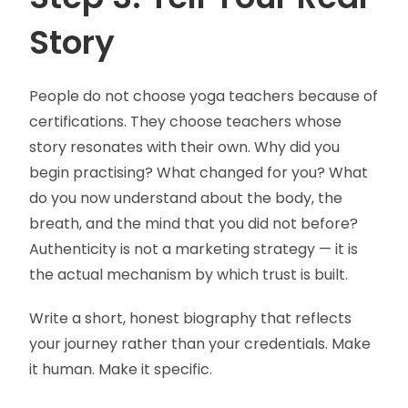
Story
People do not choose yoga teachers because of
certifications. They choose teachers whose
story resonates with their own. Why did you
begin practising? What changed for you? What
do you now understand about the body, the
breath, and the mind that you did not before?
Authenticity is not a marketing strategy — it is
the actual mechanism by which trust is built.
Write a short, honest biography that reflects
your journey rather than your credentials. Make
it human. Make it specific.