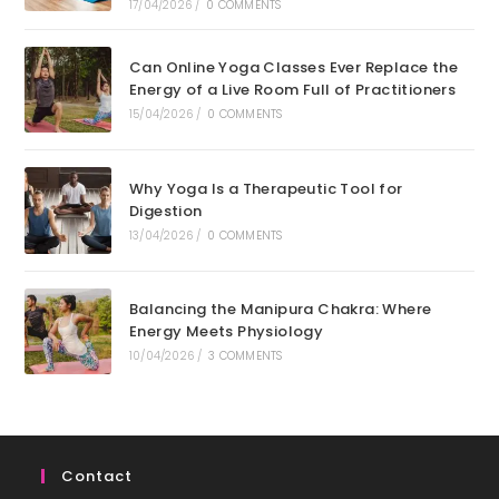
17/04/2026
/
0 COMMENTS
Can Online Yoga Classes Ever Replace the
Energy of a Live Room Full of Practitioners
15/04/2026
/
0 COMMENTS
Why Yoga Is a Therapeutic Tool for
Digestion
13/04/2026
/
0 COMMENTS
Balancing the Manipura Chakra: Where
Energy Meets Physiology
10/04/2026
/
3 COMMENTS
Contact