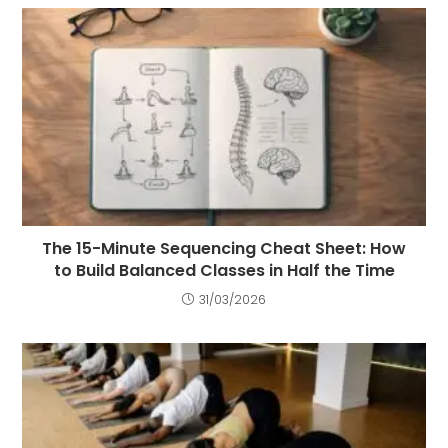
The 15-Minute Sequencing Cheat Sheet: How
to Build Balanced Classes in Half the Time
31/03/2026