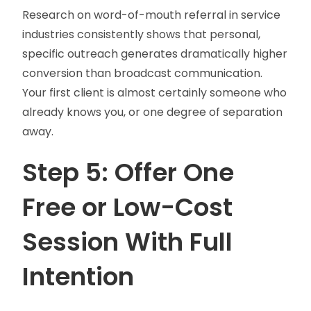
Research on word-of-mouth referral in service
industries consistently shows that personal,
specific outreach generates dramatically higher
conversion than broadcast communication.
Your first client is almost certainly someone who
already knows you, or one degree of separation
away.
Step 5: Offer One
Free or Low-Cost
Session With Full
Intention