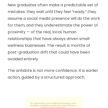
New graduates often make a predictable set of
mistakes: they wait until they feel “ready,” they
assume a social media presence will do the work
for them, and they underestimate the power of
proximity — of the real, local, human
relationships that have always driven small
wellness businesses. The result is months of
post-graduation drift that could have been
avoided entirely.
The antidote is not more confidence. It is earlier
action, guided by a structured approach.