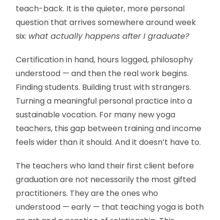
teach-back. It is the quieter, more personal
question that arrives somewhere around week
six:
what actually happens after I graduate?
Certification in hand, hours logged, philosophy
understood — and then the real work begins.
Finding students. Building trust with strangers.
Turning a meaningful personal practice into a
sustainable vocation. For many new yoga
teachers, this gap between training and income
feels wider than it should. And it doesn’t have to.
The teachers who land their first client before
graduation are not necessarily the most gifted
practitioners. They are the ones who
understood — early — that teaching yoga is both