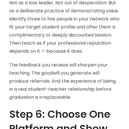
Not as a loss leader. Not out of desperation. But
as a deliberate practice of demonstrating value.
Identify three to five people in your network who
fit your target student profile and offer them a
complimentary or deeply discounted session.
Then teach as if your professional reputation
depends on it — because it does.
The feedback you receive will sharpen your
teaching. The goodwill you generate will
produce referrals. And the experience of being
in a real student-teacher relationship before
graduation is irreplaceable.
Step 6: Choose One
Platform and Show