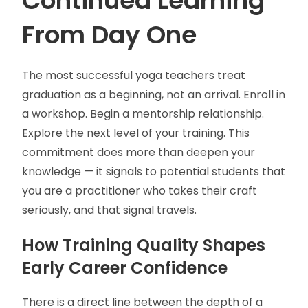
Continued Learning
From Day One
The most successful yoga teachers treat
graduation as a beginning, not an arrival. Enroll in
a workshop. Begin a mentorship relationship.
Explore the next level of your training. This
commitment does more than deepen your
knowledge — it signals to potential students that
you are a practitioner who takes their craft
seriously, and that signal travels.
How Training Quality Shapes
Early Career Confidence
There is a direct line between the depth of a