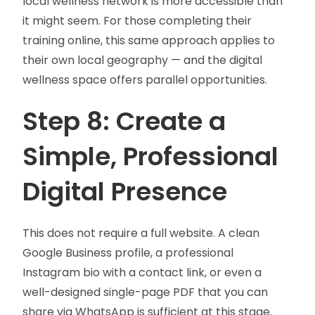
local wellness network is more accessible than
it might seem. For those completing their
training online, this same approach applies to
their own local geography — and the digital
wellness space offers parallel opportunities.
Step 8: Create a
Simple, Professional
Digital Presence
This does not require a full website. A clean
Google Business profile, a professional
Instagram bio with a contact link, or even a
well-designed single-page PDF that you can
share via WhatsApp is sufficient at this stage.