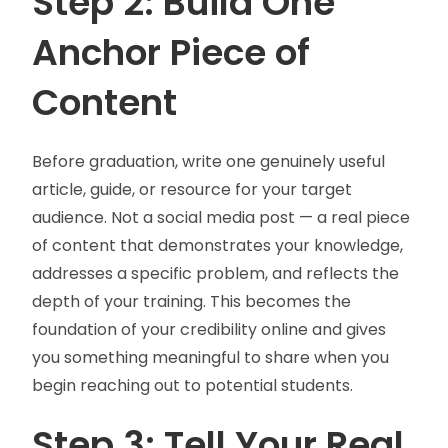
Step 2: Build One
Anchor Piece of
Content
Before graduation, write one genuinely useful
article, guide, or resource for your target
audience. Not a social media post — a real piece
of content that demonstrates your knowledge,
addresses a specific problem, and reflects the
depth of your training. This becomes the
foundation of your credibility online and gives
you something meaningful to share when you
begin reaching out to potential students.
Step 3: Tell Your Real