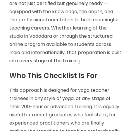
are not just certified but genuinely ready —
equipped with the knowledge, the depth, and
the professional orientation to build meaningful
teaching careers. Whether learning at the
studio in Vadodara or through the structured
online program available to students across
India and internationally, that preparation is built
into every stage of the training.
Who This Checklist Is For
This approach is designed for yoga teacher
trainees in any style of yoga, at any stage of
their 200-hour or advanced training. It is equally
useful for recent graduates who feel stuck, for
experienced practitioners who are finally