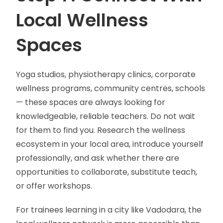
Local Wellness
Spaces
Yoga studios, physiotherapy clinics, corporate
wellness programs, community centres, schools
— these spaces are always looking for
knowledgeable, reliable teachers. Do not wait
for them to find you. Research the wellness
ecosystem in your local area, introduce yourself
professionally, and ask whether there are
opportunities to collaborate, substitute teach,
or offer workshops.
For trainees learning in a city like Vadodara, the