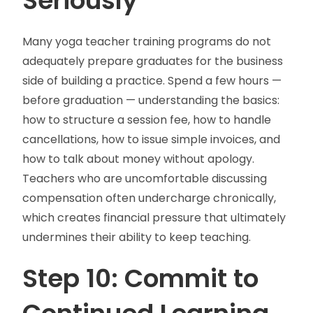
Seriously
Many yoga teacher training programs do not
adequately prepare graduates for the business
side of building a practice. Spend a few hours —
before graduation — understanding the basics:
how to structure a session fee, how to handle
cancellations, how to issue simple invoices, and
how to talk about money without apology.
Teachers who are uncomfortable discussing
compensation often undercharge chronically,
which creates financial pressure that ultimately
undermines their ability to keep teaching.
Step 10: Commit to