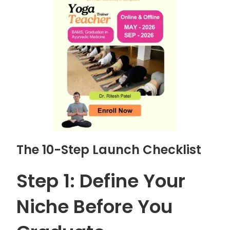
The 10-Step Launch Checklist
Step 1: Define Your
Niche Before You