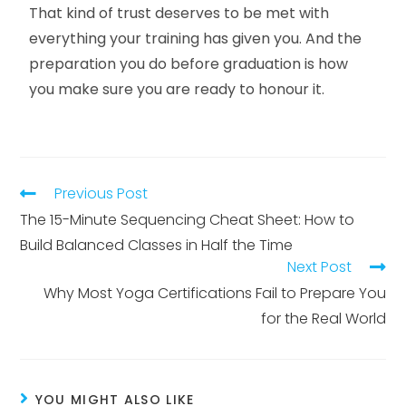
That kind of trust deserves to be met with
everything your training has given you. And the
preparation you do before graduation is how
you make sure you are ready to honour it.
Previous Post
The 15-Minute Sequencing Cheat Sheet: How to
Build Balanced Classes in Half the Time
Next Post
Why Most Yoga Certifications Fail to Prepare You
for the Real World
YOU MIGHT ALSO LIKE