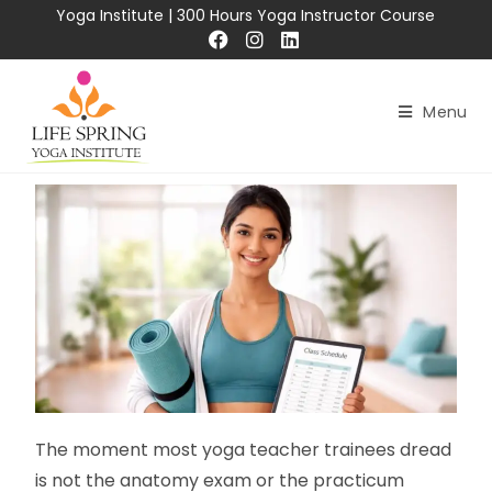
Yoga Institute
|
300 Hours Yoga Instructor Course
Menu
The moment most yoga teacher trainees dread
is not the anatomy exam or the practicum