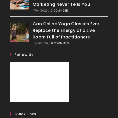
Marketing Never Tells You
17/04/2026
/
0 COMMENTS
Can Online Yoga Classes Ever
Replace the Energy of a Live
Room Full of Practitioners
15/04/2026
/
0 COMMENTS
Follow Us
Quick Links