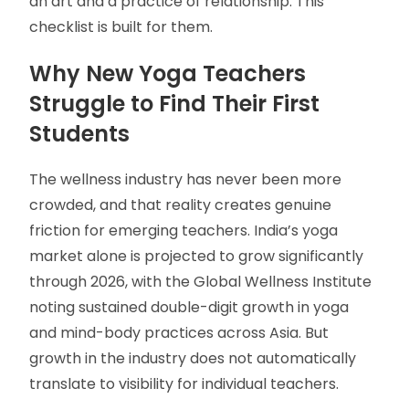
an art and a practice of relationship. This
checklist is built for them.
Why New Yoga Teachers
Struggle to Find Their First
Students
The wellness industry has never been more
crowded, and that reality creates genuine
friction for emerging teachers. India’s yoga
market alone is projected to grow significantly
through 2026, with the Global Wellness Institute
noting sustained double-digit growth in yoga
and mind-body practices across Asia. But
growth in the industry does not automatically
translate to visibility for individual teachers.