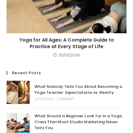
Yoga for All Ages: A Complete Guide to
Practice at Every Stage of Life
25/03/2026
Recent Posts
What Nobody Tells You About Becoming a
Yoga Teacher: Expectations vs. Reality
20/04/2026
/
1 COMMENT
What Should a Beginner Look for in a Yoga
Class That Most Studio Marketing Never
Tells You