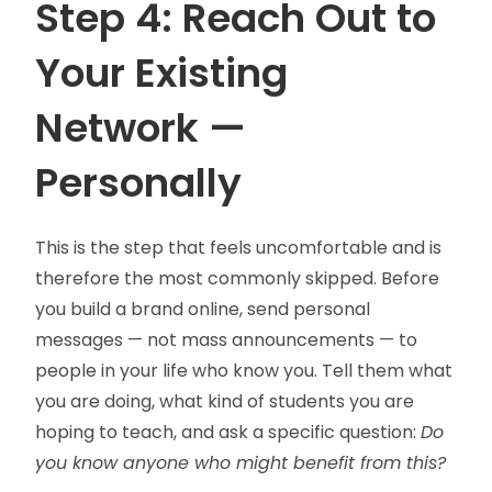
Step 4: Reach Out to
Your Existing
Network —
Personally
This is the step that feels uncomfortable and is
therefore the most commonly skipped. Before
you build a brand online, send personal
messages — not mass announcements — to
people in your life who know you. Tell them what
you are doing, what kind of students you are
hoping to teach, and ask a specific question:
Do
you know anyone who might benefit from this?