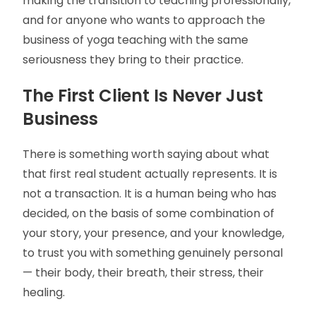
making the transition to teaching professionally,
and for anyone who wants to approach the
business of yoga teaching with the same
seriousness they bring to their practice.
The First Client Is Never Just
Business
There is something worth saying about what
that first real student actually represents. It is
not a transaction. It is a human being who has
decided, on the basis of some combination of
your story, your presence, and your knowledge,
to trust you with something genuinely personal
— their body, their breath, their stress, their
healing.