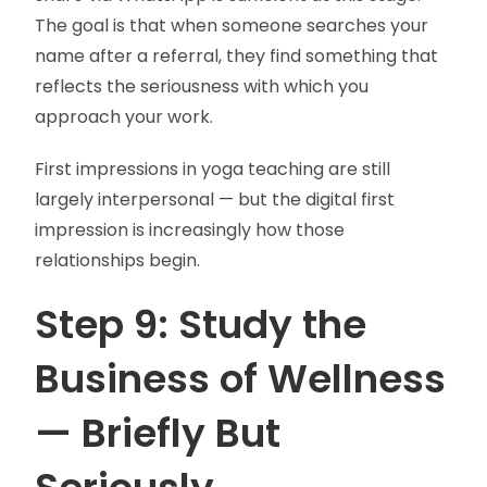
The goal is that when someone searches your
name after a referral, they find something that
reflects the seriousness with which you
approach your work.
First impressions in yoga teaching are still
largely interpersonal — but the digital first
impression is increasingly how those
relationships begin.
Step 9: Study the
Business of Wellness
— Briefly But