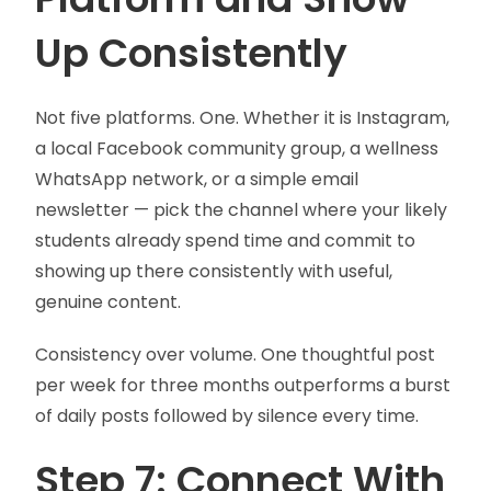
Up Consistently
Not five platforms. One. Whether it is Instagram,
a local Facebook community group, a wellness
WhatsApp network, or a simple email
newsletter — pick the channel where your likely
students already spend time and commit to
showing up there consistently with useful,
genuine content.
Consistency over volume. One thoughtful post
per week for three months outperforms a burst
of daily posts followed by silence every time.
Step 7: Connect With