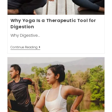
Why Yoga Is a Therapeutic Tool for
Digestion
Why Digestive…
Why
Continue Reading
Yoga
Is
A
Therapeutic
Tool
For
Digestion