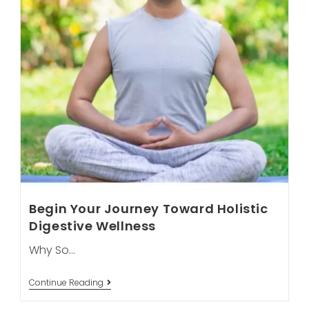
Begin Your Journey Toward Holistic
Digestive Wellness
Why So…
Begin
Continue Reading
Your
Journey