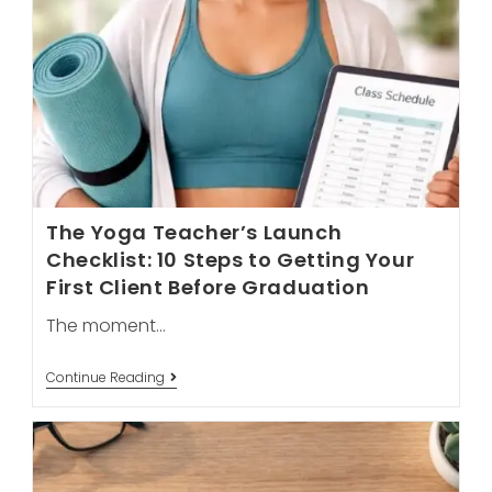
The Yoga Teacher’s Launch
Checklist: 10 Steps to Getting Your
First Client Before Graduation
The moment…
The
Continue Reading
Yoga
Teacher’s
Launch
Checklist:
10
Steps