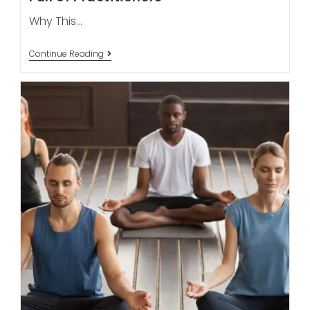
Why This…
Can
Continue Reading
Online
Yoga
Classes
Ever
Replace
The
Energy
Of
A
Live
Room
Full
Of
Practitioners