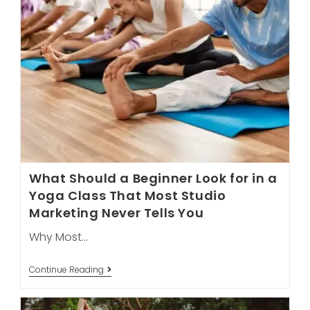
What Should a Beginner Look for in a
Yoga Class That Most Studio
Marketing Never Tells You
Why Most…
What
Continue Reading
Should
A
Beginner