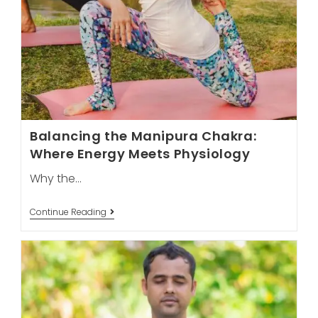
Balancing the Manipura Chakra:
Where Energy Meets Physiology
Why the…
Balancing
Continue Reading
The
Manipura
Chakra:
Where
Energy
Meets
Physiology