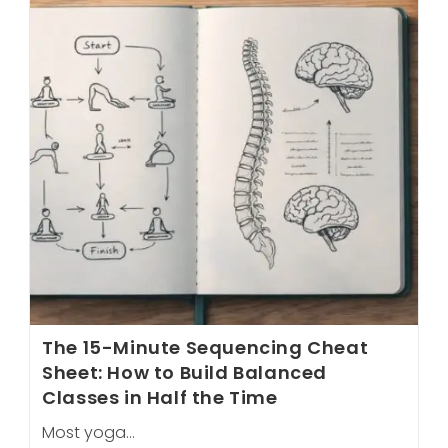
To
Getting
Your
First
Client
Before
Graduation
The 15-Minute Sequencing Cheat
Sheet: How to Build Balanced
Classes in Half the Time
Most yoga…