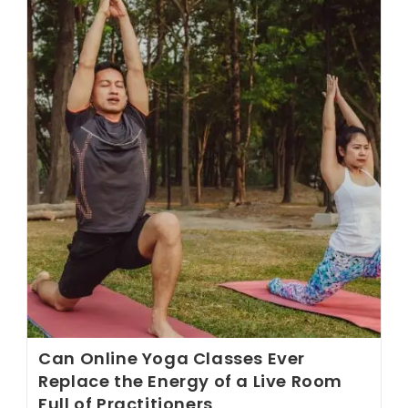
Look
For
In
A
Yoga
Class
That
Most
Studio
Marketing
Never
Tells
You
Can Online Yoga Classes Ever
Replace the Energy of a Live Room
Full of Practitioners