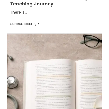
Teaching Journey
There is…
From
Continue Reading
Burnout
To
Bliss:
Why
May
Is
The
Best
Month
To
Start
Your
Yoga
Teaching
Journey