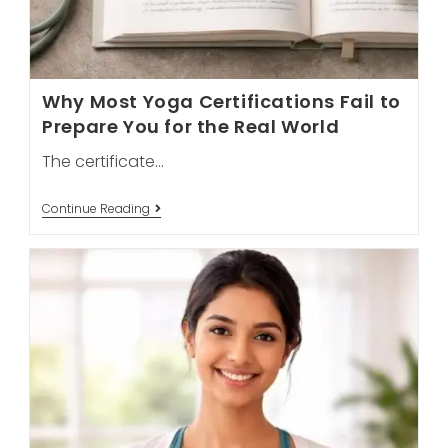
Why Most Yoga Certifications Fail to
Prepare You for the Real World
The certificate…
Why
Continue Reading
Most
Yoga
Certifications
Fail
To
Prepare
You
For
The
Real
World