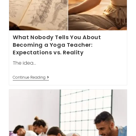
What Nobody Tells You About
Becoming a Yoga Teacher:
Expectations vs. Reality
The idea…
What
Continue Reading
Nobody
Tells
You
About
Becoming
A
Yoga
Teacher:
Expectations
Vs.
Reality