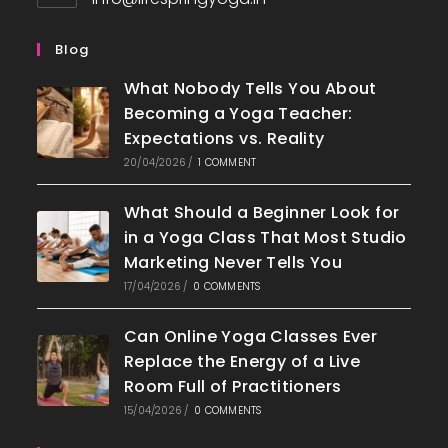
in
your
Blog
application
What Nobody Tells You About
Becoming a Yoga Teacher:
Expectations vs. Reality
20/04/2026
/
1 COMMENT
What Should a Beginner Look for
in a Yoga Class That Most Studio
Marketing Never Tells You
17/04/2026
/
0 COMMENTS
Can Online Yoga Classes Ever
Replace the Energy of a Live
Room Full of Practitioners
15/04/2026
/
0 COMMENTS