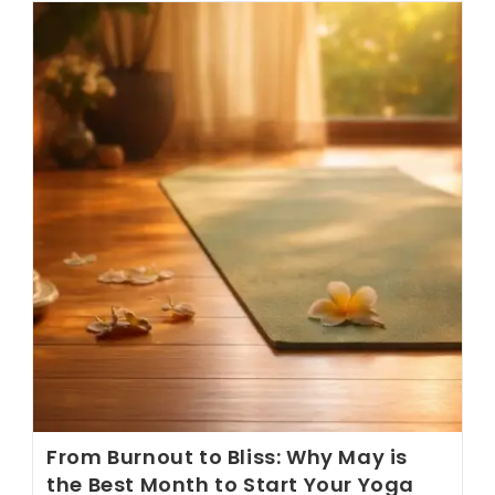
Toward
Holistic
Digestive
Wellness
From Burnout to Bliss: Why May is
the Best Month to Start Your Yoga