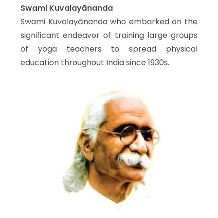
Swami Kuvalayānanda
Swami Kuvalayānanda who embarked on the
significant endeavor of training large groups
of yoga teachers to spread physical
education throughout India since 1930s.