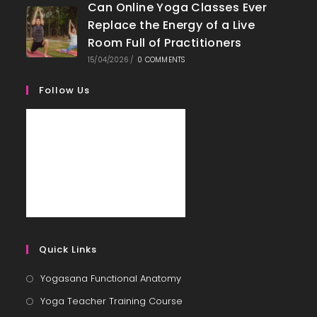
Can Online Yoga Classes Ever
Replace the Energy of a Live
Room Full of Practitioners
15/04/2026
/
0 COMMENTS
Follow Us
Quick Links
Yogasana Functional Anatomy
Yoga Teacher Training Course