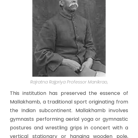
Rajratna Rajpriya Professor Manikrao,
This institution has preserved the essence of
Mallakhamb, a traditional sport originating from
the Indian subcontinent. Mallakhamb involves
gymnasts performing aerial yoga or gymnastic
postures and wrestling grips in concert with a
vertical stationary or hanging wooden pole,