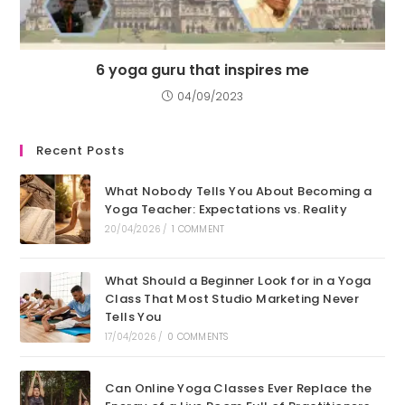
6 yoga guru that inspires me
04/09/2023
Recent Posts
What Nobody Tells You About Becoming a
Yoga Teacher: Expectations vs. Reality
20/04/2026
/
1 COMMENT
What Should a Beginner Look for in a Yoga
Class That Most Studio Marketing Never
Tells You
17/04/2026
/
0 COMMENTS
Can Online Yoga Classes Ever Replace the