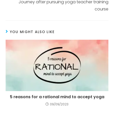
Journey after pursuing yoga teacher training
course
YOU MIGHT ALSO LIKE
5 reasons for a rational mind to accept yoga
09/09/2023