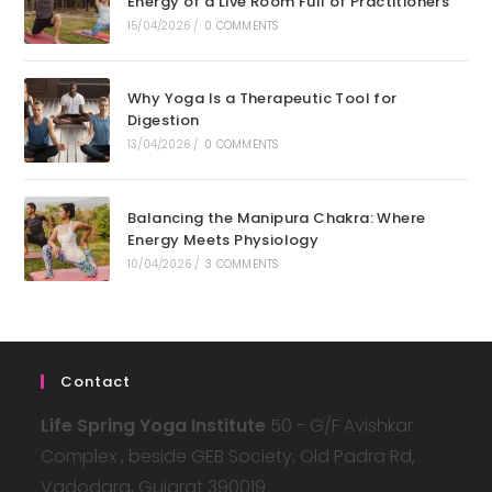
Energy of a Live Room Full of Practitioners
15/04/2026
/
0 COMMENTS
Why Yoga Is a Therapeutic Tool for
Digestion
13/04/2026
/
0 COMMENTS
Balancing the Manipura Chakra: Where
Energy Meets Physiology
10/04/2026
/
3 COMMENTS
Contact
Life Spring Yoga Institute
50 - G/F Avishkar
Complex , beside GEB Society, Old Padra Rd,
Vadodara, Gujarat 390019