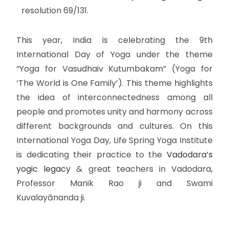
resolution 69/131.
This year, India is celebrating the 9th
International Day of Yoga under the theme
“Yoga for Vasudhaiv Kutumbakam” (Yoga for
‘The World is One Family’). This theme highlights
the idea of interconnectedness among all
people and promotes unity and harmony across
different backgrounds and cultures. On this
International Yoga Day, Life Spring Yoga Institute
is dedicating their practice to the
Vadodara’s
yogic legacy
& great teachers in Vadodara,
Professor Manik Rao ji and Swami
Kuvalayānanda ji.