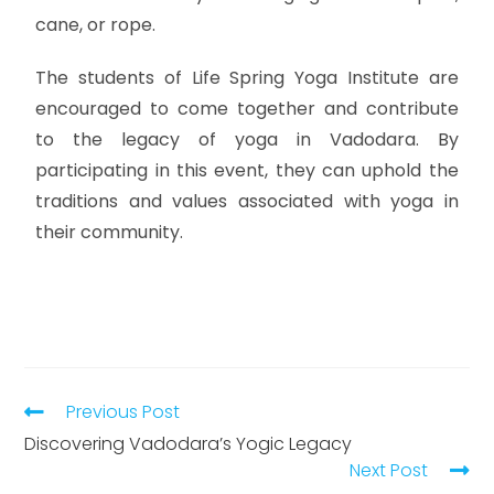
cane, or rope.
The students of Life Spring Yoga Institute are
encouraged to come together and contribute
to the legacy of yoga in Vadodara. By
participating in this event, they can uphold the
traditions and values associated with yoga in
their community.
Previous Post
Discovering Vadodara’s Yogic Legacy
Next Post