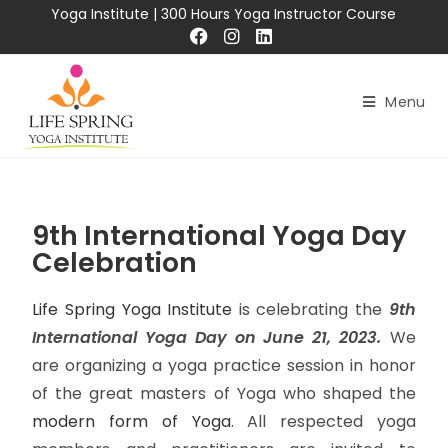
Yoga Institute
|
300 Hours Yoga Instructor Course
Menu
9th International Yoga Day
Celebration
Life Spring Yoga Institute
is celebrating the
9th
International Yoga Day on June 21, 2023.
We
are organizing a yoga practice session in honor
of the great masters of Yoga who shaped the
modern form of Yoga
. All respected yoga