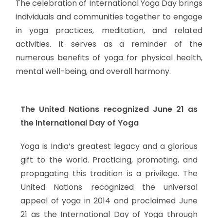
The celebration of International Yoga Day brings
individuals and communities together to engage
in yoga practices, meditation, and related
activities. It serves as a reminder of the
numerous benefits of yoga for physical health,
mental well-being, and overall harmony.
The United Nations recognized June 21 as
the International Day of Yoga
Yoga is India’s greatest legacy and a glorious
gift to the world. Practicing, promoting, and
propagating this tradition is a privilege. The
United Nations recognized the universal
appeal of yoga in 2014 and proclaimed June
21 as the International Day of Yoga through