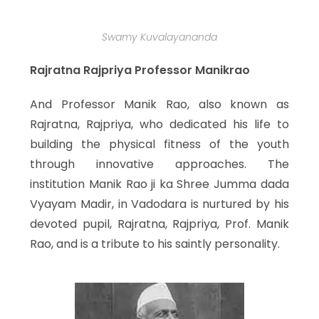
Swamy Kuvalayananda
Rajratna Rajpriya Professor Manikrao
And Professor Manik Rao, also known as
Rajratna, Rajpriya, who dedicated his life to
building the physical fitness of the youth
through innovative approaches. The
institution Manik Rao ji ka Shree Jumma dada
Vyayam Madir, in Vadodara is nurtured by his
devoted pupil, Rajratna, Rajpriya, Prof. Manik
Rao, and is a tribute to his saintly personality.