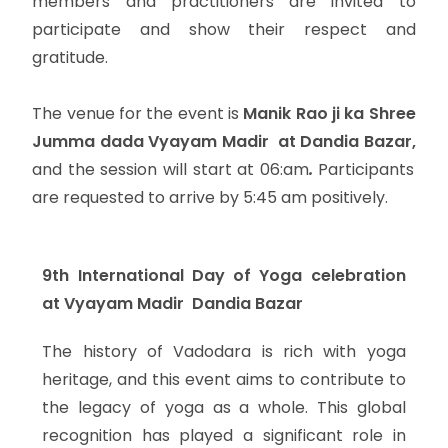
members and practitioners are invited to
participate and show their respect and
gratitude.
The venue for the event is
Manik Rao ji ka Shree
Jumma dada Vyayam Madir at Dandia Bazar,
and the session will start at 06:am
.
Participants
are requested to arrive by 5:45 am positively.
9th International Day of Yoga celebration
at Vyayam Madir Dandia Bazar
The history of Vadodara is rich with yoga
heritage, and this event aims to contribute to
the legacy of yoga as a whole. This global
recognition has played a significant role in