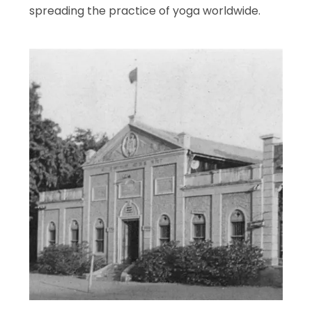
spreading the practice of yoga worldwide.