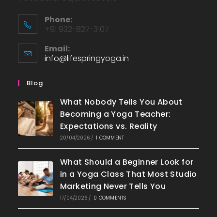
Phone:
+91 932-827-3107
Email:
info@lifespringyoga.in
Blog
What Nobody Tells You About
Becoming a Yoga Teacher:
Expectations vs. Reality
20/04/2026
/
1 COMMENT
What Should a Beginner Look for
in a Yoga Class That Most Studio
Marketing Never Tells You
17/04/2026
/
0 COMMENTS