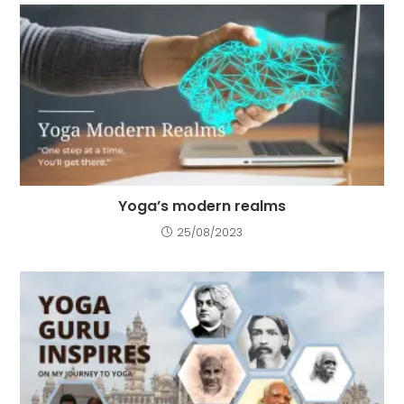
Yoga’s modern realms
25/08/2023