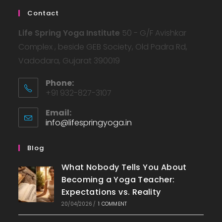
Contact
Life Spring Yoga Institute
50 - G/F Avishkar
Complex , beside GEB Society, Old Padra Rd,
Vadodara, Gujarat 390019
Phone:
+91 932-827-3107
Email:
info@lifespringyoga.in
Opens
in
your
Blog
application
What Nobody Tells You About
Becoming a Yoga Teacher:
Expectations vs. Reality
20/04/2026
/
1 COMMENT