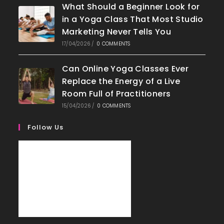
What Should a Beginner Look for
in a Yoga Class That Most Studio
Marketing Never Tells You
17/04/2026
/
0 COMMENTS
Can Online Yoga Classes Ever
Replace the Energy of a Live
Room Full of Practitioners
15/04/2026
/
0 COMMENTS
Follow Us