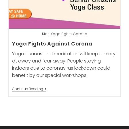
Kids Yoga fights Corona
Yoga Fights Against Corona
Yoga asanas and meditation will keep anxiety
at away and fear away. People staying
indoors due to coronavirus lockdown could
benefit by our special workshops.
Yoga
Continue Reading
Fights
Against
Corona