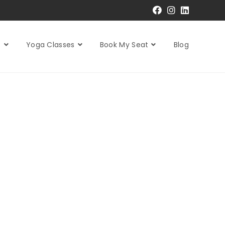
s
Yoga Classes
Book My Seat
Blog