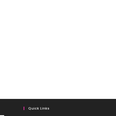
Quick Links