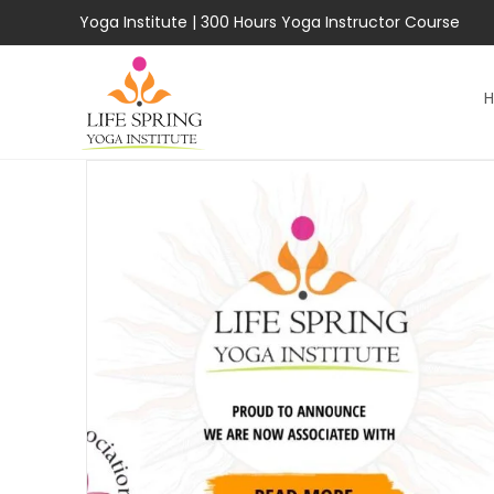
Skip
Yoga Institute
|
300 Hours Yoga Instructor Course
to
content