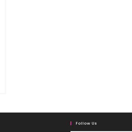
Follow Us