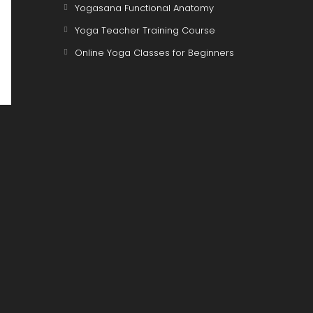
Opens
Yogasana Functional Anatomy
in
Opens
Yoga Teacher Training Course
a
in
Opens
Online Yoga Classes for Beginners
new
a
in
tab
new
a
tab
new
tab