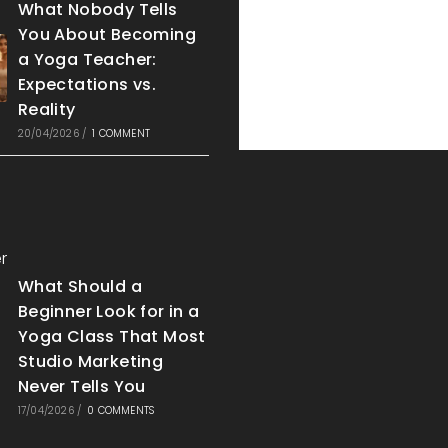
What Nobody Tells
You About Becoming
a Yoga Teacher:
Expectations vs.
Reality
20/04/2026
/
1 COMMENT
What Should a
Beginner Look for in a
Yoga Class That Most
Studio Marketing
Never Tells You
17/04/2026
/
0 COMMENTS