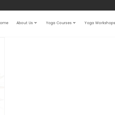
Home
About Us
Yoga Courses
Yoga Workshop