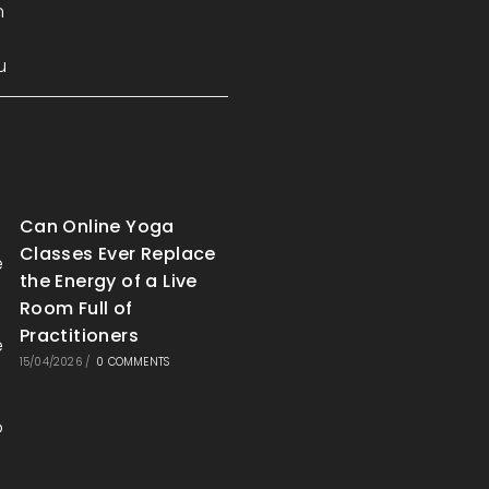
Can Online Yoga
Classes Ever Replace
the Energy of a Live
Room Full of
Practitioners
15/04/2026
/
0 COMMENTS