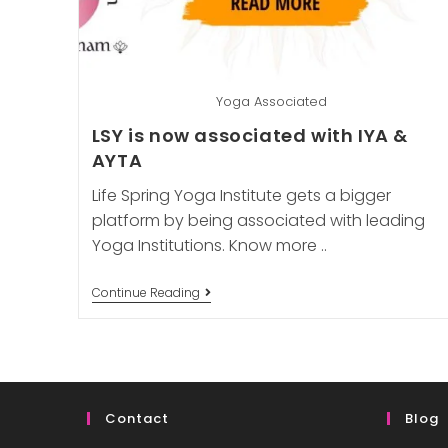
Yoga Associated
LSY is now associated with IYA &
AYTA
Life Spring Yoga Institute gets a bigger
platform by being associated with leading
Yoga Institutions. Know more ..
LSY
Continue Reading
Is
Now
Associated
With
IYA
&
AYTA
Contact
Blog